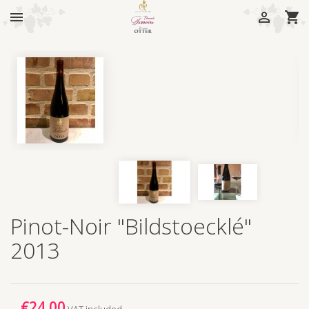



Pinot-Noir "Bildstoecklé"
2013
€24.00
VAT included