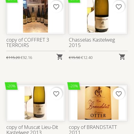
favorite_border
favorite_border
copy of COFFRET 3
Chasselas Kastelweg
TERROIRS
2015


€115.20
€92.16
€15.50
€12.40
-20%
-20%
favorite_border
favorite_border
copy of Muscat Lieu-Dit
copy of BRANDSTATT
Kastelweg 2013
2011...