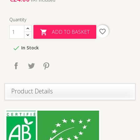
Quantity
favorite_border
ADD TO BASKET


In Stock
Share
Tweet
Pinterest
Product Details