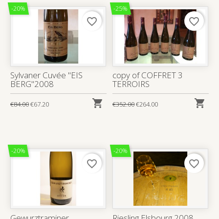
-20%
-25%
favorite_border
favorite_border
Sylvaner Cuvée "EIS
copy of COFFRET 3
BERG"2008
TERROIRS


€84.00
€67.20
€352.00
€264.00
-20%
-20%
favorite_border
favorite_border
Gewurztraminer
Riesling Elsbourg 2008