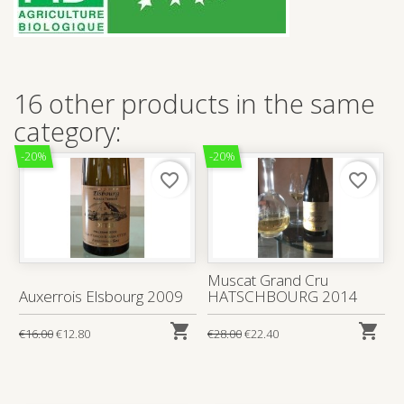
16 other products in the same
category:
-20%
-20%
favorite_border
favorite_border
Muscat Grand Cru
Auxerrois Elsbourg 2009
HATSCHBOURG 2014


€16.00
€12.80
€28.00
€22.40