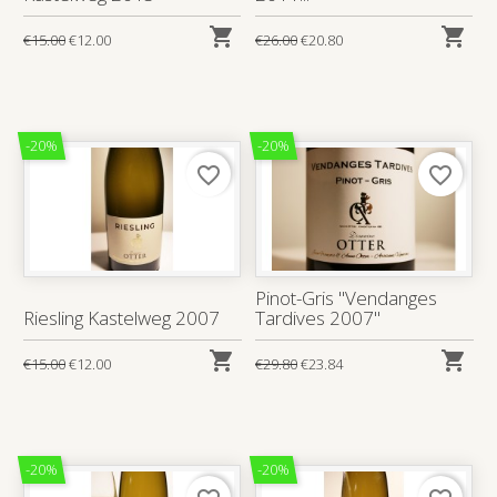


€15.00
€12.00
€26.00
€20.80
-20%
-20%
favorite_border
favorite_border
Pinot-Gris "Vendanges
Riesling Kastelweg 2007
Tardives 2007"


€15.00
€12.00
€29.80
€23.84
-20%
-20%