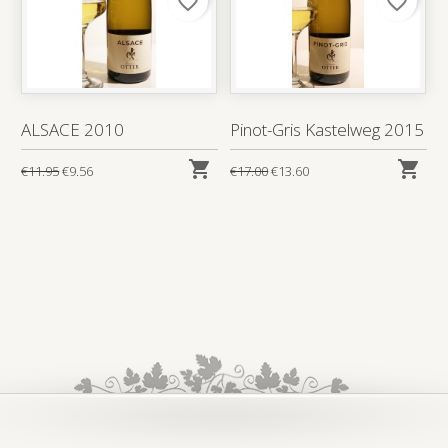
favorite_border
favorite_border
ALSACE 2010
Pinot-Gris Kastelweg 2015


€11.95
€9.56
€17.00
€13.60