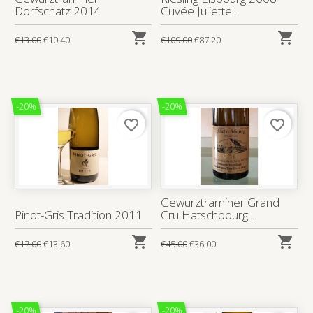
Dorfschatz 2014
Cuvée Juliette...


€13.00
€10.40
€109.00
€87.20
-20%
-20%
favorite_border
favorite_border
Gewurztraminer Grand
Pinot-Gris Tradition 2011
Cru Hatschbourg...


€17.00
€13.60
€45.00
€36.00
-20%
-20%