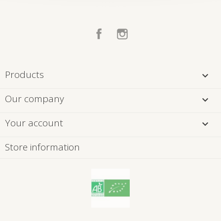
Facebook
Instagram
Products

Our company

Your account

Store information