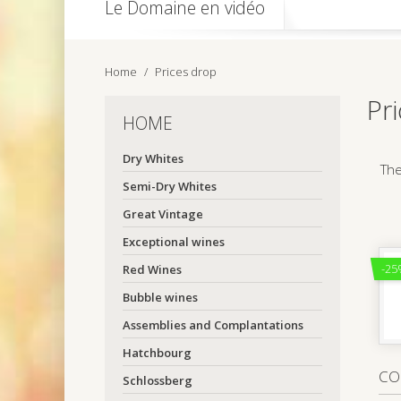
Le Domaine en vidéo
Home
Prices drop
Pr
HOME
Dry Whites
The
Semi-Dry Whites
Great Vintage
Exceptional wines
-25
Red Wines
Bubble wines
Assemblies and Complantations
Hatchbourg
CO
Schlossberg