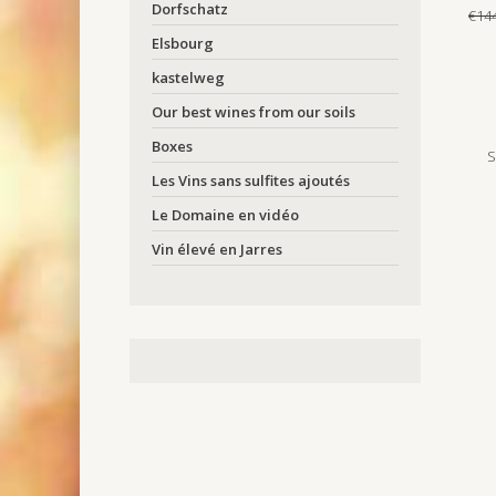
Dorfschatz
€14
Elsbourg
kastelweg
Our best wines from our soils
Boxes
S
Les Vins sans sulfites ajoutés
Le Domaine en vidéo
Vin élevé en Jarres