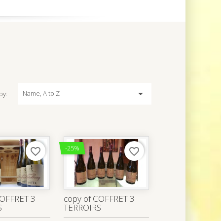

Name, A to Z
by:
-25%
favorite_border
favorite_border
COFFRET 3
copy of COFFRET 3
S
TERROIRS