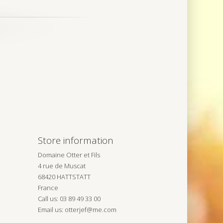
Store information
Domaine Otter et Fils
4 rue de Muscat
68420 HATTSTATT
France
Call us:
03 89 49 33 00
Email us:
otterjef@me.com