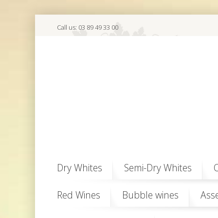
Call us:
03 89 49 33 00
Dry Whites
Semi-Dry Whites
O
Red Wines
Bubble wines
Ass