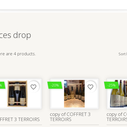
ices drop
re are 4 products.
Sort 
%
-20%
-25%
favorite_border
favorite_border
copy of COFFRET 3
copy of 
FFRET 3 TERROIRS
TERROIRS
TERROIR