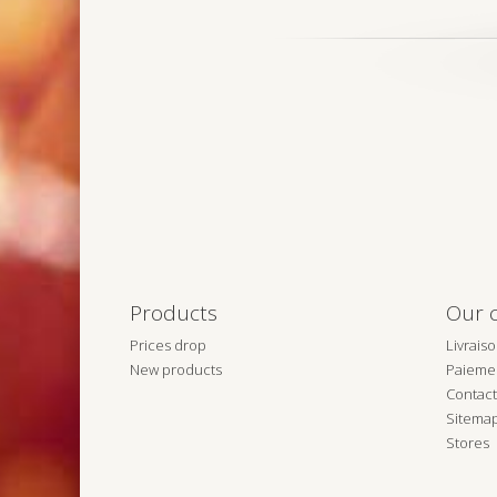
Products
Our 
Prices drop
Livrais
New products
Paiemen
Contact
Sitema
Stores