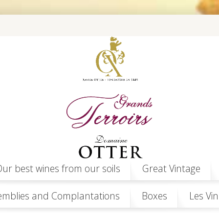
ur best wines from our soils
Great Vintage
emblies and Complantations
Boxes
Les Vin