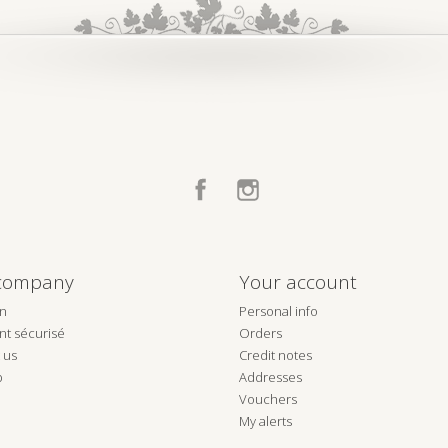
Facebook
Instagram
company
Your account
on
Personal info
t sécurisé
Orders
 us
Credit notes
p
Addresses
Vouchers
My alerts