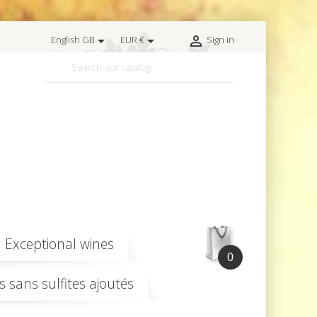



English GB
EUR €
Sign in

Exceptional wines
0
s sans sulfites ajoutés