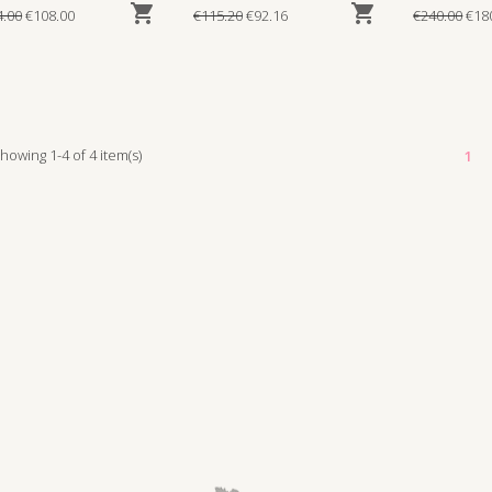


4.00
€108.00
€115.20
€92.16
€240.00
€18
howing 1-4 of 4 item(s)
1