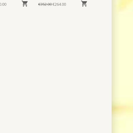


0.00
€352.00
€264.00