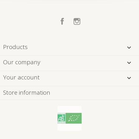
Facebook
Instagram
Products

Our company

Your account

Store information