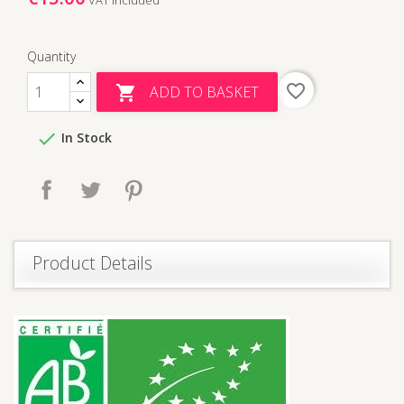
Quantity
favorite_border
ADD TO BASKET


In Stock
Share
Tweet
Pinterest
Product Details