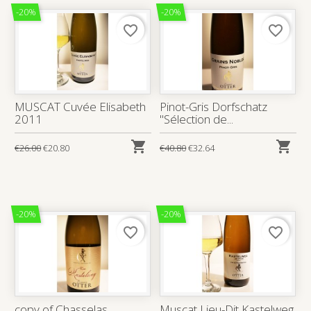
-20%
-20%
favorite_border
favorite_border
MUSCAT Cuvée Elisabeth
Pinot-Gris Dorfschatz
2011
"Sélection de...


€26.00
€20.80
€40.80
€32.64
-20%
-20%
favorite_border
favorite_border
copy of Chasselas
Muscat Lieu-Dit Kastelweg