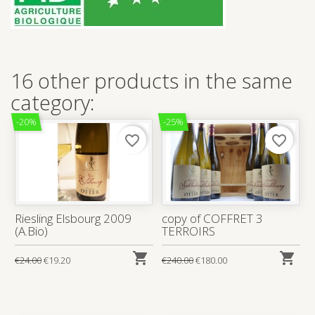
16 other products in the same
category:
-20%
-25%
favorite_border
favorite_border
Riesling Elsbourg 2009
copy of COFFRET 3
(A.Bio)
TERROIRS


€24.00
€19.20
€240.00
€180.00