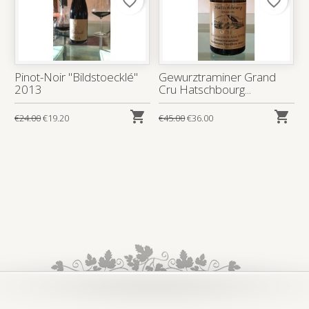
favorite_border
favorite_border
Pinot-Noir "Bildstoecklé"
Gewurztraminer Grand
2013
Cru Hatschbourg...


€24.00
€19.20
€45.00
€36.00