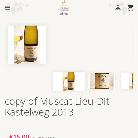



copy of Muscat Lieu-Dit
Kastelweg 2013
€15.00
VAT included