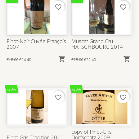
favorite_border
favorite_border
Pinot-Noir Cuvée François
Muscat Grand Cru
2007
HATSCHBOURG 2014


€18.00
€14.40
€28.00
€22.40
-20%
-20%
favorite_border
favorite_border
copy of Pinot-Gris
Pinot-Gris Tradition 2011
Dorfschatz 2009