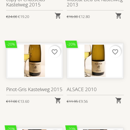
Kastelweg 2015
2013


€24.00
€19.20
€16.00
€12.80
-20%
-20%
favorite_border
favorite_border
Pinot-Gris Kastelweg 2015
ALSACE 2010


€17.00
€13.60
€11.95
€9.56
-20%
-20%