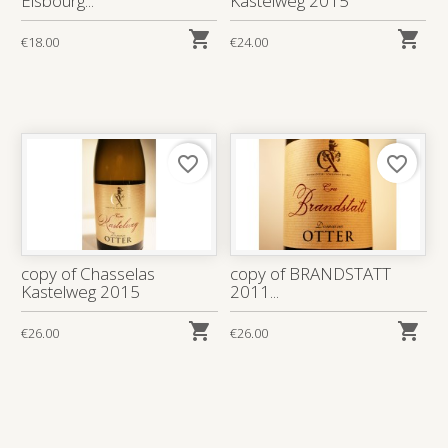
Elsbourg...
Kastelweg 2015


€18.00
€24.00
favorite_border
favorite_border
copy of Chasselas
copy of BRANDSTATT
Kastelweg 2015
2011...


€26.00
€26.00