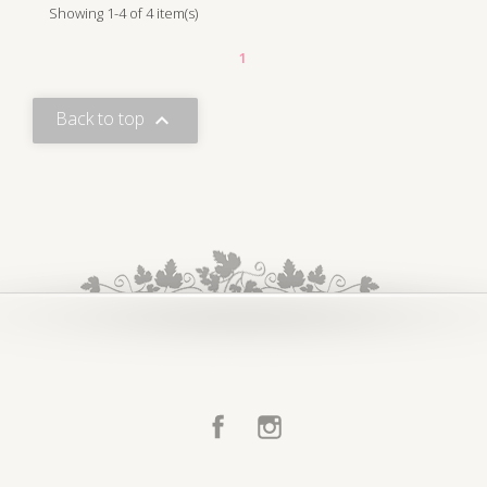
Showing 1-4 of 4 item(s)
1
Back to top

Facebook
Instagram