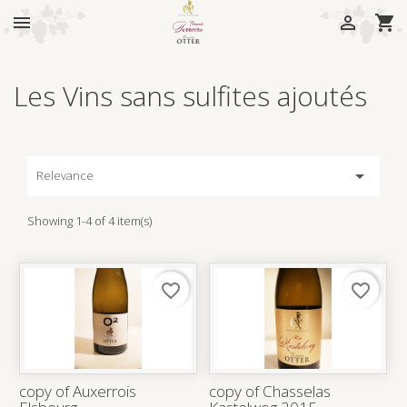



Les Vins sans sulfites ajoutés

Relevance
Showing 1-4 of 4 item(s)
favorite_border
favorite_border
copy of Auxerrois
copy of Chasselas