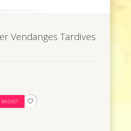
er Vendanges Tardives
favorite_border
 BASKET
t