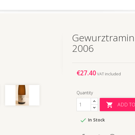
Gewurztramin
2006
€27.40
VAT included
Quantity
ADD TO


In Stock
Share
Tweet
Pinteres