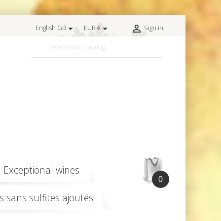



English GB
EUR €
Sign in

Exceptional wines
0
s sans sulfites ajoutés