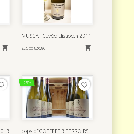
MUSCAT Cuvée Elisabeth 2011


€26.00
€20.80
-25%
rite_border
favorite_border
 2013
copy of COFFRET 3 TERROIRS