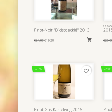
copy
Pinot-Noir "Bildstoecklé" 2013
201

€24.00
€19.20
€26.0
-20%
-20%
favorite_border
Pinot-Gris Kastelweg 2015
Pino