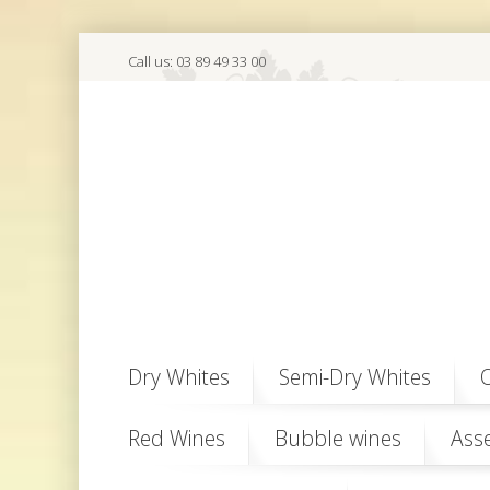
Call us:
03 89 49 33 00
Dry Whites
Semi-Dry Whites
O
Red Wines
Bubble wines
Ass