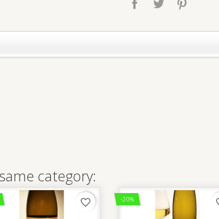
 same category:
-20%
favorite_border
favo