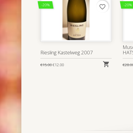
-20%
-20%
favorite_border
Musc
Riesling Kastelweg 2007
HAT

€15.00
€12.00
€28.0