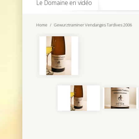
Le Domaine en vidéo
Home
Gewurztraminer Vendanges Tardives 2006