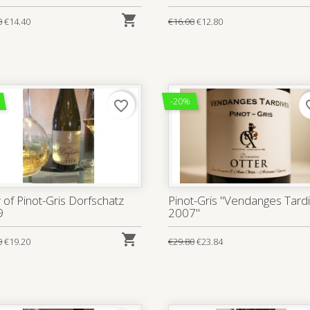

0
€14.40
€16.00
€12.80
-20%
favorite_border
favo
 of Pinot-Gris Dorfschatz
Pinot-Gris "Vendanges Tard
9
2007"

0
€19.20
€29.80
€23.84