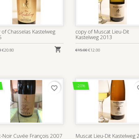
 of Chasselas Kastelweg
copy of Muscat Lieu-Dit
5
Kastelweg 2013

0
€20.80
€15.00
€12.00
-20%
favorite_border
favo
t-Noir Cuvée François 2007
Muscat Lieu-Dit Kastelweg