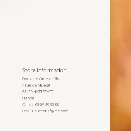
Store information
Domaine Otter et Fils
4 rue de Muscat
68420 HATTSTATT
France
Call us:
03 89 49 33 00
Email us:
otterjef@me.com