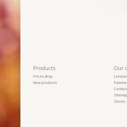
Products
Our 
Prices drop
Livrais
New products
Paiemen
Contact
Sitema
Stores