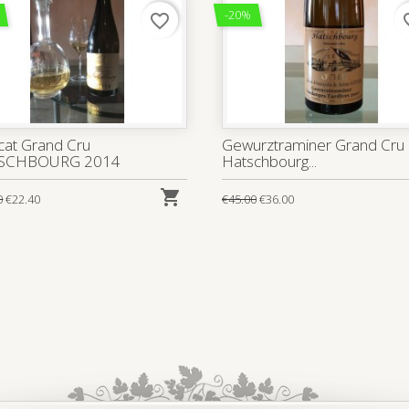
-20%
favorite_border
favo
at Grand Cru
Gewurztraminer Grand Cru
SCHBOURG 2014
Hatschbourg...

0
€22.40
€45.00
€36.00