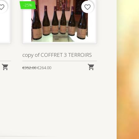
-25%
rite_border
favorite_border
copy of COFFRET 3 TERROIRS


€352.00
€264.00