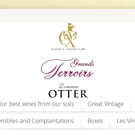
ur best wines from our soils
Great Vintage
emblies and Complantations
Boxes
Les Vin