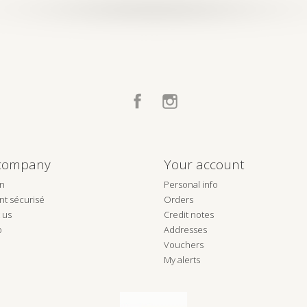
Facebook
Instagram
company
Your account
on
Personal info
t sécurisé
Orders
 us
Credit notes
p
Addresses
Vouchers
My alerts