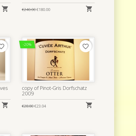


€240.00
€180.00
-20%
rite_border
favorite_border
ives
copy of Pinot-Gris Dorfschatz
2009


€28.80
€23.04