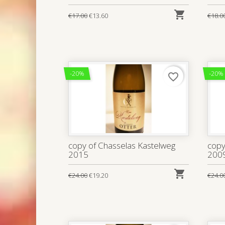

€17.00
€13.60
€18.0
-20%
-20%
favorite_border
copy of Chasselas Kastelweg
copy
2015
200

€24.00
€19.20
€24.0