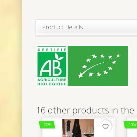
Product Details
16 other products in the
-20%
-20%
favorite_border