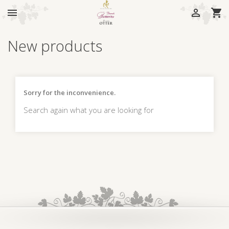



New products
Sorry for the inconvenience.
Search again what you are looking for