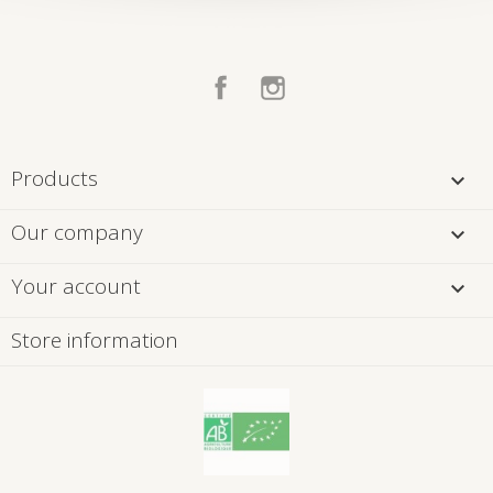
Facebook
Instagram
Products

Our company

Your account

Store information