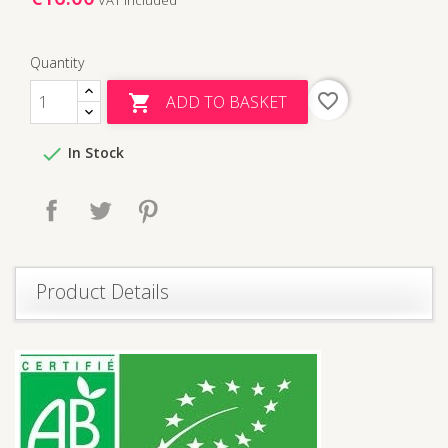
Quantity
favorite_border
ADD TO BASKET


In Stock
Share
Tweet
Pinterest
Product Details