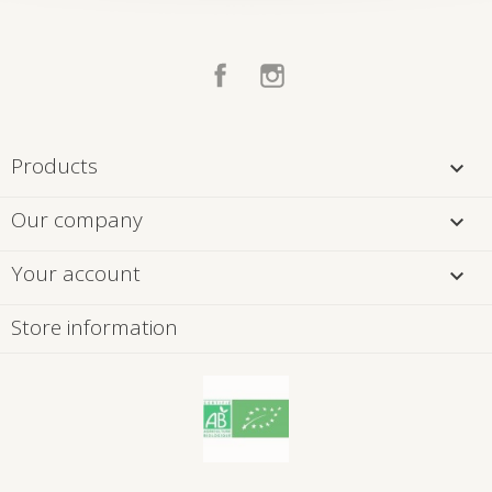
Facebook
Instagram
Products

Our company

Your account

Store information