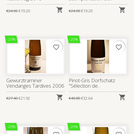


€24.00
€19.20
€24.00
€19.20
-20%
-20%
favorite_border
favorite_border
Gewurztraminer
Pinot-Gris Dorfschatz
Vendanges Tardives 2006
"Sélection de...


€27.40
€21.92
€40.80
€32.64
-20%
-20%