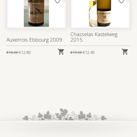
favorite_border
favorite_border
Chasselas Kastelweg
Auxerrois Elsbourg 2009
2015


€16.00
€12.80
€15.50
€12.40