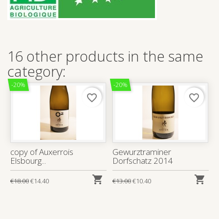
16 other products in the same
category:
-20%
-20%
favorite_border
favorite_border
copy of Auxerrois
Gewurztraminer
Elsbourg...
Dorfschatz 2014


€18.00
€14.40
€13.00
€10.40