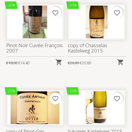
-20%
-20%
favorite_border
favorite_border
Pinot-Noir Cuvée François
copy of Chasselas
2007
Kastelweg 2015


€18.00
€14.40
€26.00
€20.80
-20%
-20%
favorite_border
favorite_border
copy of Pinot-Gris
Sylvaner Kastelweg 2015,