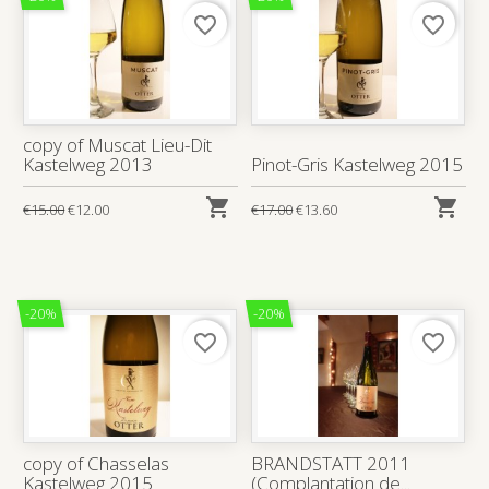
favorite_border
favorite_border
copy of Muscat Lieu-Dit
Kastelweg 2013
Pinot-Gris Kastelweg 2015


€15.00
€12.00
€17.00
€13.60
-20%
-20%
favorite_border
favorite_border
copy of Chasselas
BRANDSTATT 2011
Kastelweg 2015
(Complantation de...