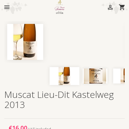



Muscat Lieu-Dit Kastelweg
2013
€16.00
VAT included