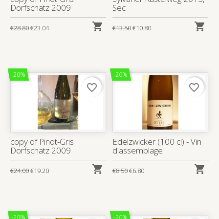
Dorfschatz 2009
Sec


€28.80
€23.04
€13.50
€10.80
-20%
-20%
favorite_border
favorite_border
copy of Pinot-Gris
Edelzwicker (100 cl) - Vin
Dorfschatz 2009
d'assemblage


€24.00
€19.20
€8.50
€6.80
-20%
-20%